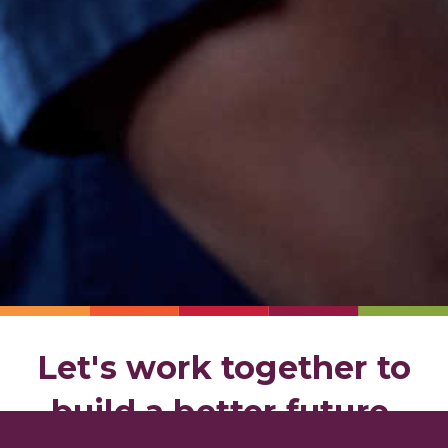
Let's work together to
build a better future.
Contact us today to get started.