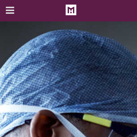
About
Solutions
Articles
Contact