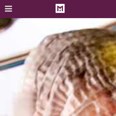
About
Solutions
Articles
Contact