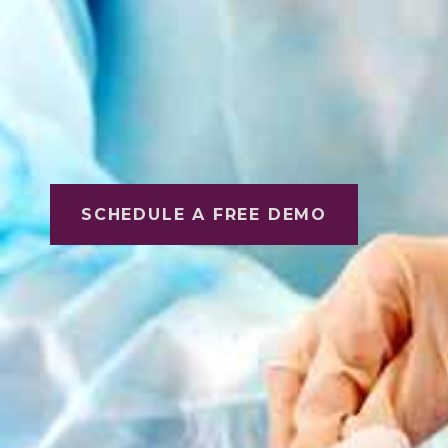
SCHEDULE A FREE DEMO